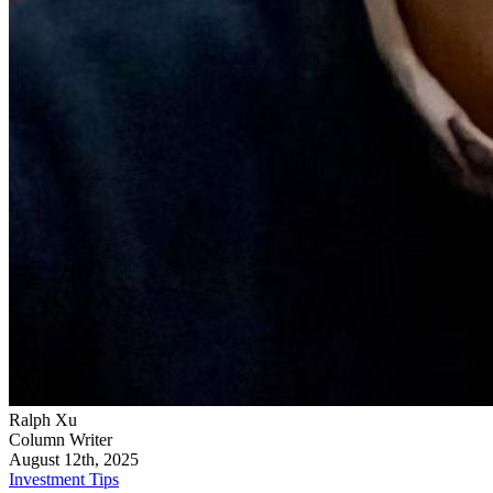
Ralph Xu
Column Writer
August 12th, 2025
Investment Tips