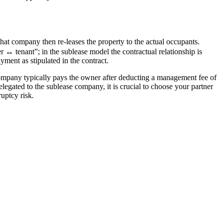
 company then re-leases the property to the actual occupants. 
↔ tenant”; in the sublease model the contractual relationship is 
ment as stipulated in the contract.
 company typically pays the owner after deducting a management fee of 
egated to the sublease company, it is crucial to choose your partner 
uptcy risk.