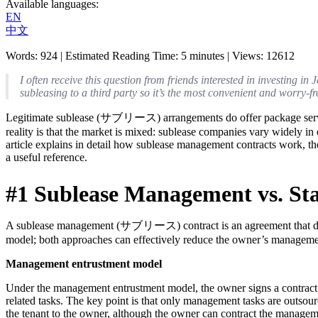
Available languages
:
EN
中文
Words
:
924
|
Estimated Reading Time
:
5
minutes
|
Views
:
12612
I often receive this question from friends interested in investing 
subleasing to a third party so it’s the most convenient and worry-f
Legitimate sublease (サブリース) arrangements do offer package services t
reality is that the market is mixed: sublease companies vary widely i
article explains in detail how sublease management contracts work, the
a useful reference.
#1 Sublease Management vs. S
A sublease management (サブリース) contract is an agreement that deleg
model; both approaches can effectively reduce the owner’s manageme
Management entrustment model
Under the management entrustment model, the owner signs a contrac
related tasks. The key point is that only management tasks are outsource
the tenant to the owner, although the owner can contract the managem