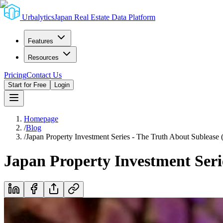
Urbalytics
Japan Real Estate Data Platform
Features
Resources
Pricing
Contact Us
Start for Free
Login
Homepage
/
Blog
/
Japan Property Investment Series - The Truth About Sublease (
Japan Property Investment Serie