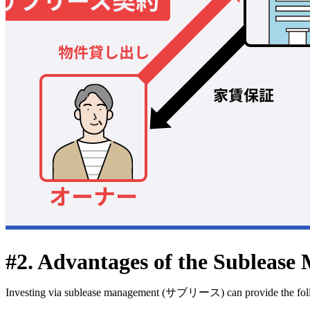
#2. Advantages of the Sublease 
Investing via sublease management (サブリース) can provide the foll