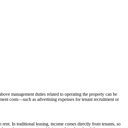
e above management duties related to operating the property can be 
ment costs—such as advertising expenses for tenant recruitment or 
 rent. In traditional leasing, income comes directly from tenants, so 