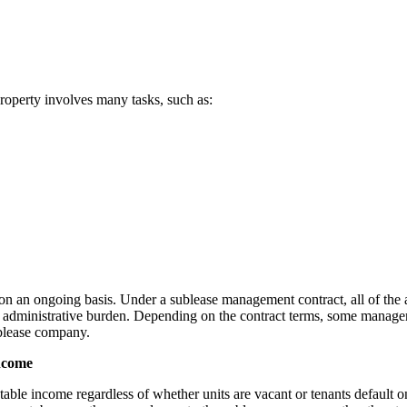
property involves many tasks, such as:
dly on an ongoing basis. Under a sublease management contract, all of th
s administrative burden. Depending on the contract terms, some manage
ublease company.
income
stable income regardless of whether units are vacant or tenants default on