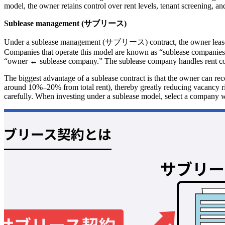
model, the owner retains control over rent levels, tenant screening, an
Sublease management (サブリース)
Under a sublease management (サブリース) contract, the owner leases the
Companies that operate this model are known as “sublease companies.”
“owner ↔ sublease company.” The sublease company handles rent collec
The biggest advantage of a sublease contract is that the owner can re
around 10%–20% from total rent), thereby greatly reducing vacancy ris
carefully. When investing under a sublease model, select a company wi