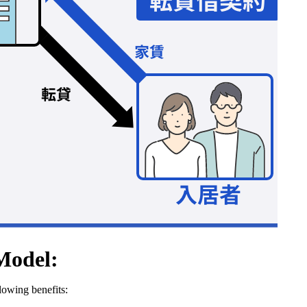
Model:
owing benefits: