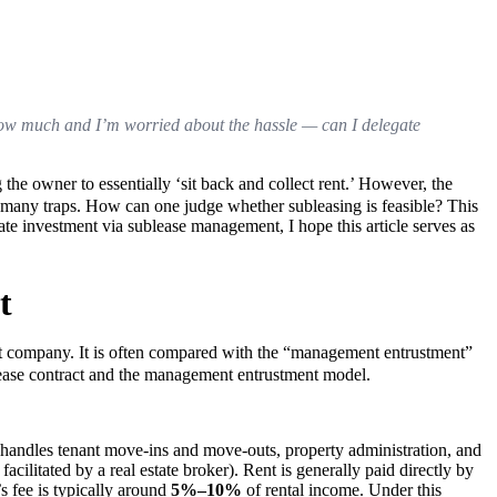
t know much and I’m worried about the hassle — can I delegate 
e owner to essentially ‘sit back and collect rent.’ However, the 
in many traps. How can one judge whether subleasing is feasible? This 
ate investment via sublease management, I hope this article serves as 
t
company. It is often compared with the “management entrustment” 
ease contract and the management entrustment model.
ndles tenant move-ins and move-outs, property administration, and 
acilitated by a real estate broker). Rent is generally paid directly by 
fee is typically around 
5%–10%
 of rental income. Under this 