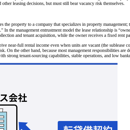
d other leasing decisions, but must still bear vacancy risk themselves.
 property to a company that specializes in property management; that
 In the management entrustment model the lease relationship is “owner 
tion and tenant acquisition, while the owner receives a fixed rent pay
ceive near-full rental income even when units are vacant (the sublease
k. On the other hand, because most management responsibilities are del
th strong tenant-sourcing capabilities, stable operations, and low bankr