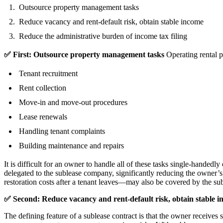
Outsource property management tasks
Reduce vacancy and rent-default risk, obtain stable income
Reduce the administrative burden of income tax filing
✅ First: Outsource property management tasks
 Operating rental 
Tenant recruitment
Rent collection
Move-in and move-out procedures
Lease renewals
Handling tenant complaints
Building maintenance and repairs
It is difficult for an owner to handle all of these tasks single-hande
delegated to the sublease company, significantly reducing the owner’
restoration costs after a tenant leaves—may also be covered by the s
✅ Second: Reduce vacancy and rent-default risk, obtain stable 
The defining feature of a sublease contract is that the owner receives 