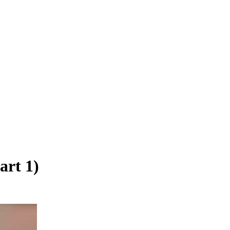
art 1)