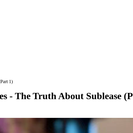
Part 1)
s - The Truth About Sublease (P