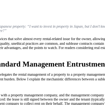
in Japanese property: “I want to invest in property in Japan, but I don’
ree?”
hat solve almost every rental-related issue for the owner, allowing th
n quality, unethical practices are common, and sublease contracts conta
ir advantages, and the points to watch. For readers considering real est
tandard Management Entrustmen
ates the rental management of a property to a property management 
nt burden. Below I explain the mechanistic differences between a subl
t with a property management company, and the management company ha
d: the lease is still signed between the owner and the tenant (typically f
ent company to collect rent on their behalf. The management company’s 